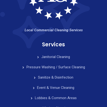
Local Commercial Cleaning Services
Services
Janitorial Cleaning
Pressure Washing / Surface Cleaning
Sanitize & Disinfection
Event & Venue Cleaning
Lobbies & Common Areas