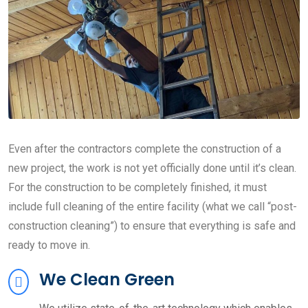
Even after the contractors complete the construction of a
new project, the work is not yet officially done until it’s clean.
For the construction to be completely finished, it must
include full cleaning of the entire facility (what we call “post-
construction cleaning”) to ensure that everything is safe and
ready to move in.
We Clean Green