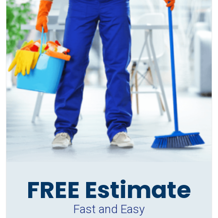
FREE Estimate
Fast and Easy