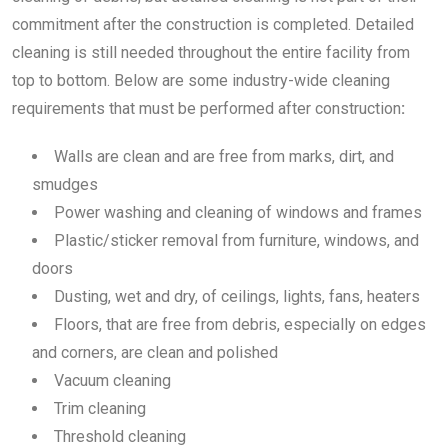
commitment after the construction is completed. Detailed
cleaning is still needed throughout the entire facility from
top to bottom. Below are some industry-wide cleaning
requirements that must be performed after construction
:
Walls are clean and are free from marks, dirt, and
smudges
Power washing and cleaning of windows and frames
Plastic/sticker removal from furniture, windows, and
doors
Dusting, wet and dry, of ceilings, lights, fans, heaters
Floors, that are free from debris, especially on edges
and corners, are clean and polished
Vacuum cleaning
Trim cleaning
Threshold cleaning