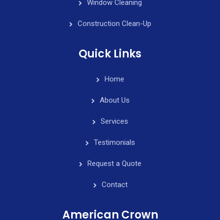
Window Cleaning
Construction Clean-Up
Quick Links
Home
About Us
Services
Testimonials
Request a Quote
Contact
American Crown