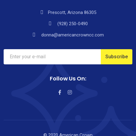
Prescott, Arizona 86305
(928) 250-0490
donna@americancrowncc.com
Follow Us On:
© 2020 American Crown