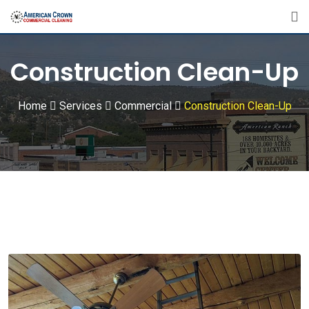
Construction Clean-Up
Home
Services
Commercial
Construction Clean-Up