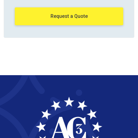
Request a Quote