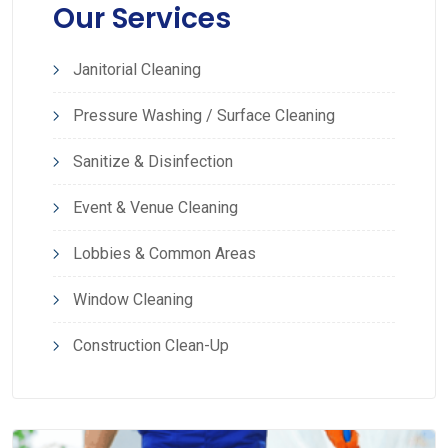
Our Services
Janitorial Cleaning
Pressure Washing / Surface Cleaning
Sanitize & Disinfection
Event & Venue Cleaning
Lobbies & Common Areas
Window Cleaning
Construction Clean-Up