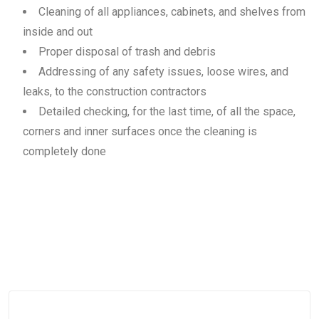
Cleaning of all appliances, cabinets, and shelves from
inside and out
Proper disposal of trash and debris
Addressing of any safety issues, loose wires, and
leaks, to the construction contractors
Detailed checking, for the last time, of all the space,
corners and inner surfaces once the cleaning is
completely done