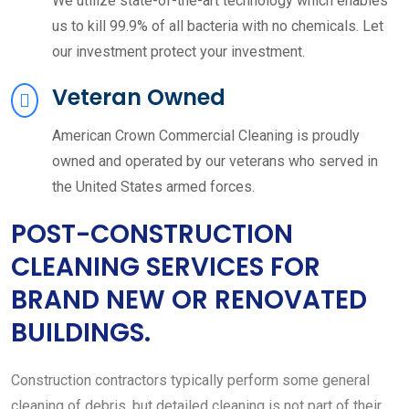
We utilize state-of-the-art technology which enables
us to kill 99.9% of all bacteria with no chemicals. Let
our investment protect your investment.
Veteran Owned
American Crown Commercial Cleaning is proudly
owned and operated by our veterans who served in
the United States armed forces.
POST-CONSTRUCTION
CLEANING SERVICES FOR
BRAND NEW OR RENOVATED
BUILDINGS.
Construction contractors typically perform some general
cleaning of debris, but detailed cleaning is not part of their