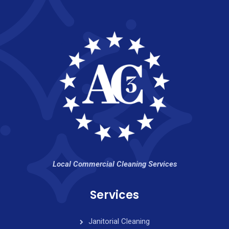
Local Commercial Cleaning Services
Services
Janitorial Cleaning