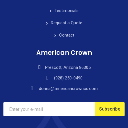
Testimonials
Request a Quote
Contact
American Crown
Prescott, Arizona 86305
(928) 250-0490
donna@americancrowncc.com