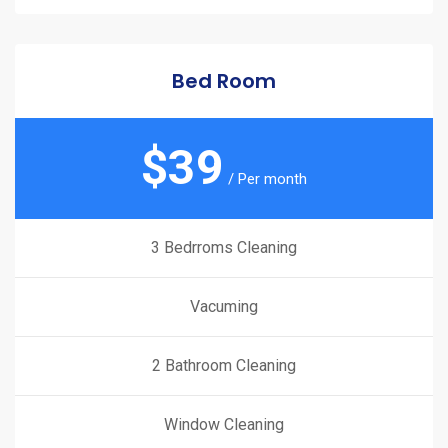
Bed Room
$
39
/ Per month
3 Bedrroms Cleaning
Vacuming
2 Bathroom Cleaning
Window Cleaning