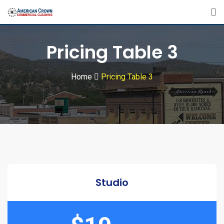
Pricing Table 3
Home
Pricing Table 3
Studio