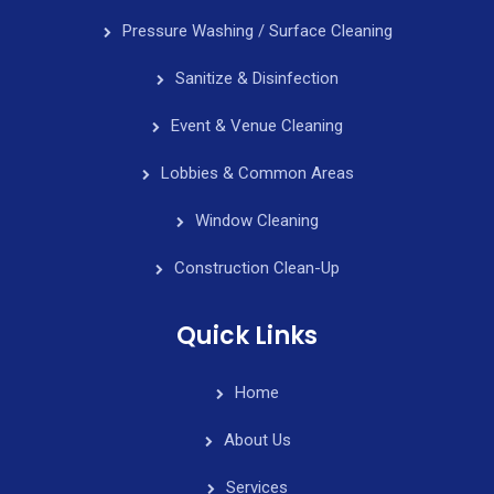
Pressure Washing / Surface Cleaning
Sanitize & Disinfection
Event & Venue Cleaning
Lobbies & Common Areas
Window Cleaning
Construction Clean-Up
Quick Links
Home
About Us
Services