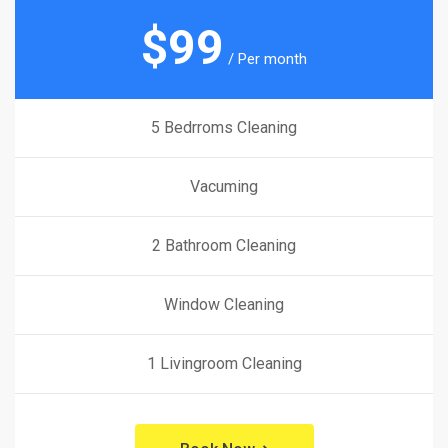
$
99
/ Per month
5 Bedrroms Cleaning
Vacuming
2 Bathroom Cleaning
Window Cleaning
1 Livingroom Cleaning