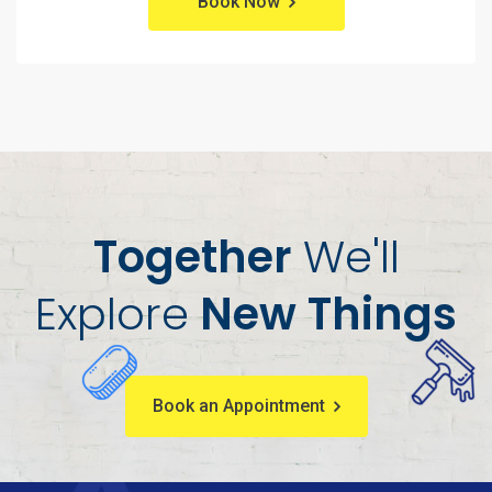
Book Now
Together
We'll
Explore
New Things
Book an Appointment