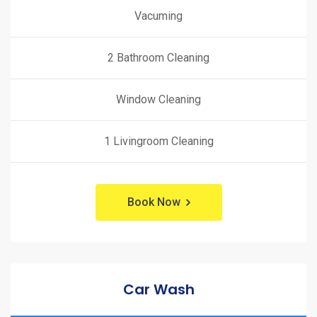
Vacuming
2 Bathroom Cleaning
Window Cleaning
1 Livingroom Cleaning
Book Now
Car Wash