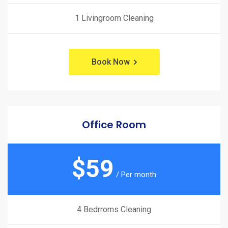
1 Livingroom Cleaning
Book Now
Office Room
$
59
/ Per month
4 Bedrroms Cleaning