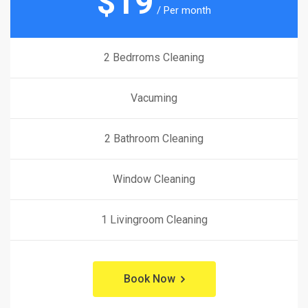
$
19
/ Per month
2 Bedrroms Cleaning
Vacuming
2 Bathroom Cleaning
Window Cleaning
1 Livingroom Cleaning
Book Now