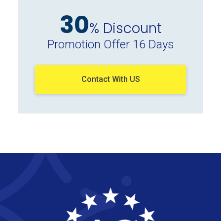
30
% Discount
Promotion Offer 16 Days
Contact With US