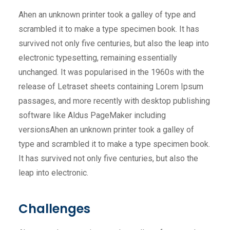
Ahen an unknown printer took a galley of type and
scrambled it to make a type specimen book. It has
survived not only five centuries, but also the leap into
electronic typesetting, remaining essentially
unchanged. It was popularised in the 1960s with the
release of Letraset sheets containing Lorem Ipsum
passages, and more recently with desktop publishing
software like Aldus PageMaker including
versionsAhen an unknown printer took a galley of
type and scrambled it to make a type specimen book.
It has survived not only five centuries, but also the
leap into electronic.
Challenges