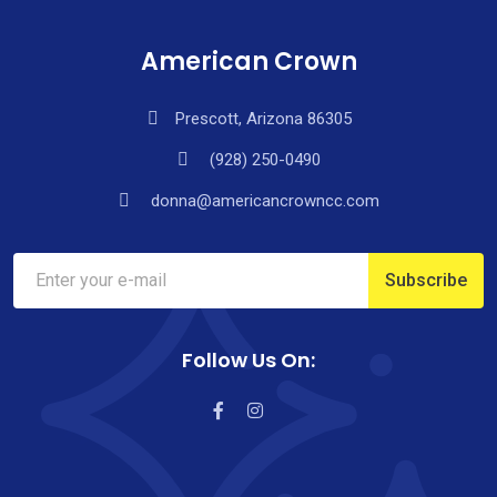
American Crown
Prescott, Arizona 86305
(928) 250-0490
donna@americancrowncc.com
Follow Us On: