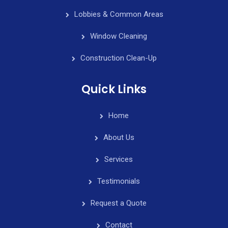
Lobbies & Common Areas
Window Cleaning
Construction Clean-Up
Quick Links
Home
About Us
Services
Testimonials
Request a Quote
Contact