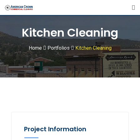
Kitchen Cleaning
Home
Portfolios
Kitchen Cleaning
Project Information