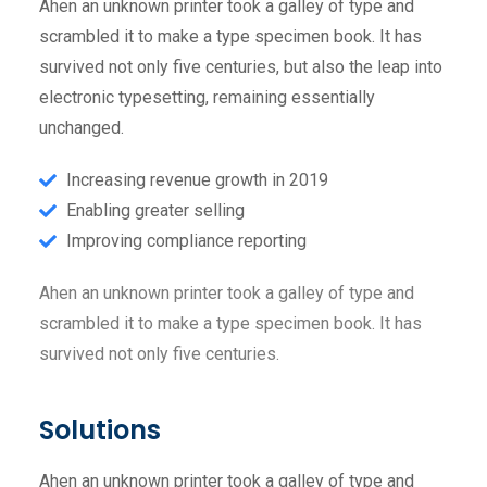
Ahen an unknown printer took a galley of type and
scrambled it to make a type specimen book. It has
survived not only five centuries, but also the leap into
electronic typesetting, remaining essentially
unchanged.
Increasing revenue growth in 2019
Enabling greater selling
Improving compliance reporting
Ahen an unknown printer took a galley of type and
scrambled it to make a type specimen book. It has
survived not only five centuries.
Solutions
Ahen an unknown printer took a galley of type and