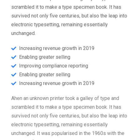
scrambled it to make a type specimen book. It has
survived not only five centuries, but also the leap into
electronic typesetting, remaining essentially
unchanged.
Increasing revenue growth in 2019
Enabling greater selling
Improving compliance reporting
Enabling greater selling
Increasing revenue growth in 2019
Ahen an unknown printer took a galley of type and
scrambled it to make a type specimen book. It has
survived not only five centuries, but also the leap into
electronic typesetting, remaining essentially
unchanged. It was popularised in the 1960s with the