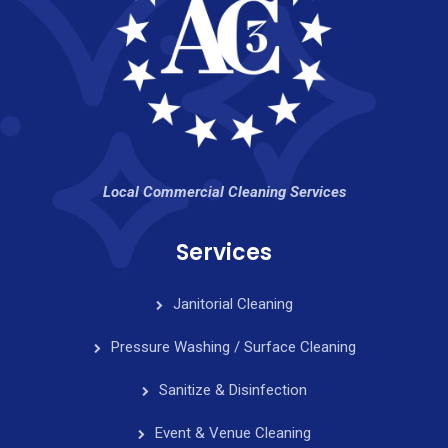
Local Commercial Cleaning Services
Services
Janitorial Cleaning
Pressure Washing / Surface Cleaning
Sanitize & Disinfection
Event & Venue Cleaning