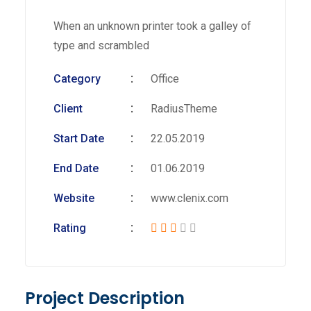
When an unknown printer took a galley of
type and scrambled
Category
Office
Client
RadiusTheme
Start Date
22.05.2019
End Date
01.06.2019
Website
www.clenix.com
Rating
Project Description