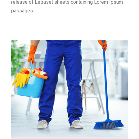
release of Letraset sheets containing Lorem Ipsum
passages.