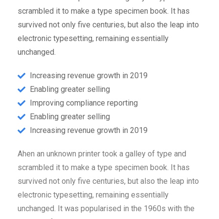
scrambled it to make a type specimen book. It has
survived not only five centuries, but also the leap into
electronic typesetting, remaining essentially
unchanged.
Increasing revenue growth in 2019
Enabling greater selling
Improving compliance reporting
Enabling greater selling
Increasing revenue growth in 2019
Ahen an unknown printer took a galley of type and
scrambled it to make a type specimen book. It has
survived not only five centuries, but also the leap into
electronic typesetting, remaining essentially
unchanged. It was popularised in the 1960s with the