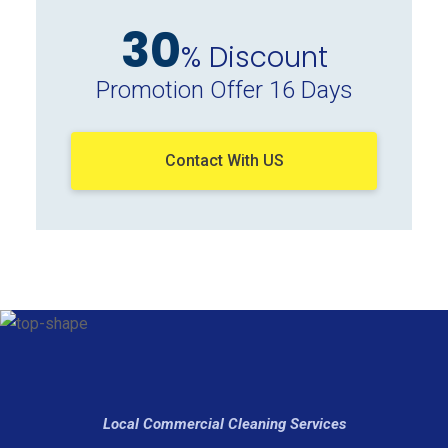
30
% Discount
Promotion Offer 16 Days
Contact With US
Local Commercial Cleaning Services