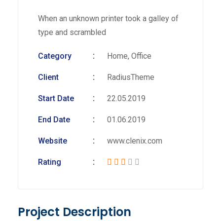
When an unknown printer took a galley of
type and scrambled
Category
Home, Office
Client
RadiusTheme
Start Date
22.05.2019
End Date
01.06.2019
Website
www.clenix.com
Rating
Project Description