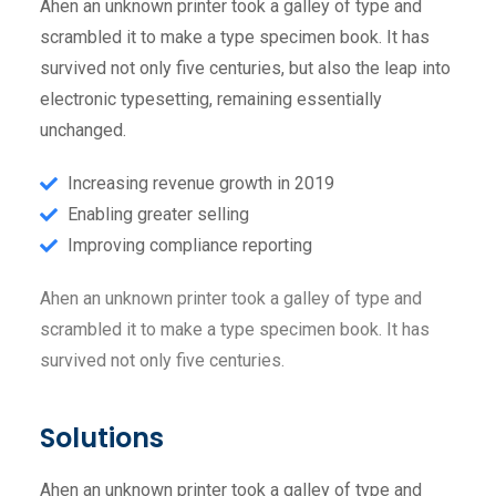
Ahen an unknown printer took a galley of type and
scrambled it to make a type specimen book. It has
survived not only five centuries, but also the leap into
electronic typesetting, remaining essentially
unchanged.
Increasing revenue growth in 2019
Enabling greater selling
Improving compliance reporting
Ahen an unknown printer took a galley of type and
scrambled it to make a type specimen book. It has
survived not only five centuries.
Solutions
Ahen an unknown printer took a galley of type and