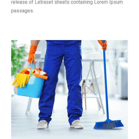
release of Letraset sheets containing Lorem Ipsum
passages.