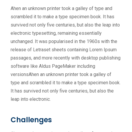
Ahen an unknown printer took a galley of type and
scrambled it to make a type specimen book. It has
survived not only five centuries, but also the leap into
electronic typesetting, remaining essentially
unchanged. It was popularised in the 1960s with the
release of Letraset sheets containing Lorem Ipsum
passages, and more recently with desktop publishing
software like Aldus PageMaker including
versionsAhen an unknown printer took a galley of
type and scrambled it to make a type specimen book.
It has survived not only five centuries, but also the
leap into electronic.
Challenges