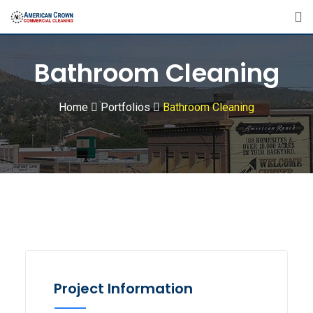
Bathroom Cleaning
Home
Portfolios
Bathroom Cleaning
Project Information