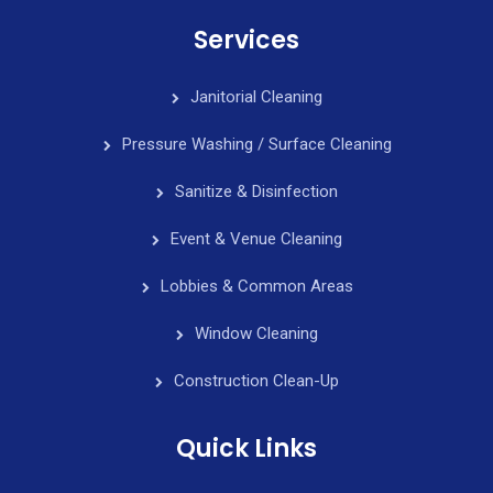
Services
Janitorial Cleaning
Pressure Washing / Surface Cleaning
Sanitize & Disinfection
Event & Venue Cleaning
Lobbies & Common Areas
Window Cleaning
Construction Clean-Up
Quick Links