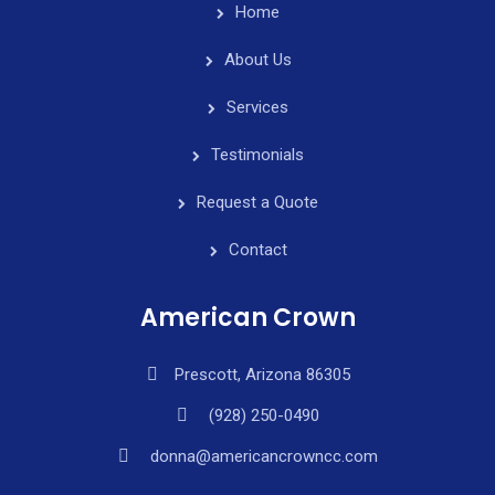
Home
About Us
Services
Testimonials
Request a Quote
Contact
American Crown
Prescott, Arizona 86305
(928) 250-0490
donna@americancrowncc.com